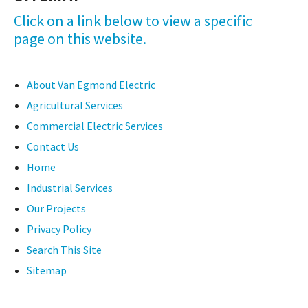
Click on a link below to view a specific
page on this website.
About Van Egmond Electric
Agricultural Services
Commercial Electric Services
Contact Us
Home
Industrial Services
Our Projects
Privacy Policy
Search This Site
Sitemap