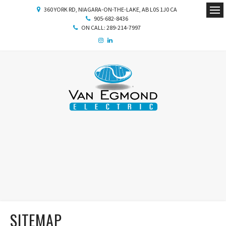
360 YORK RD
NIAGARA-ON-THE-LAKE
AB
L0S 1J0
CA
905-682-8436
Ope
ON CALL: 289-214-7997
SITEMAP