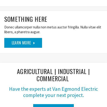
SOMETHING HERE
Donec ullamcorper nulla non metus auctor fringilla. Nulla vitae elit
libero, a pharetra augue.
LEARN MORE
AGRICULTURAL | INDUSTRIAL |
COMMERCIAL
Have the experts at Van Egmond Electric
complete your next project.