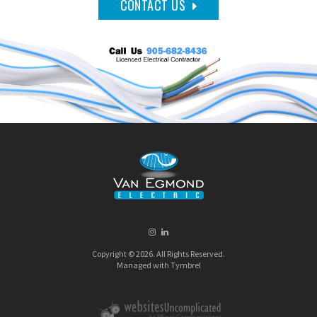
CONTACT US
Copyright © 2026. All Rights Reserved.
Managed with
Tymbrel